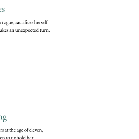
es
rogue, sacrifices herself
 takes an unexpected turn.
ng
s at the age of eleven,
een to uphold her