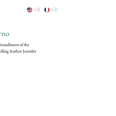
US
FR
rno
 installment of the
elling Author Jennifer