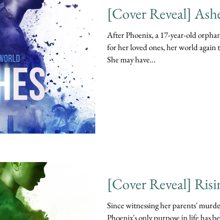
[Cover Reveal] Ash
After Phoenix, a 17-year-old orphan 
for her loved ones, her world again
She may have...
[Cover Reveal] Risi
Since witnessing her parents' murder
Phoenix's only purpose in life has b