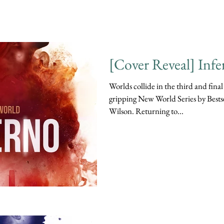
[Cover Reveal] Infe
Worlds collide in the third and final
gripping New World Series by Bests
Wilson. Returning to...