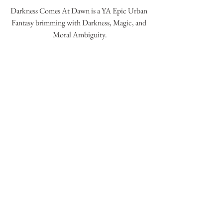
Darkness Comes At Dawn is a YA Epic Urban 
Fantasy brimming with Darkness, Magic, and 
Moral Ambiguity.
By : 
Francina Simone
Goodreads : 
Darkness comes at dawn
COMING 2017
Commentaires
Rédigez un commentaire...