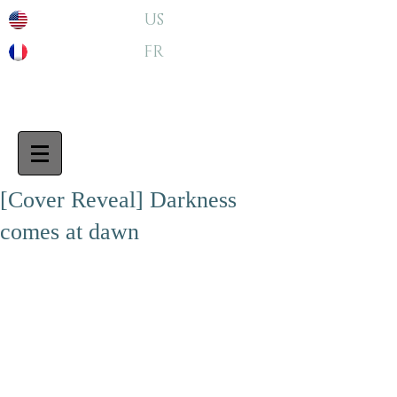
US
FR
[Cover Reveal] Darkness
comes at dawn