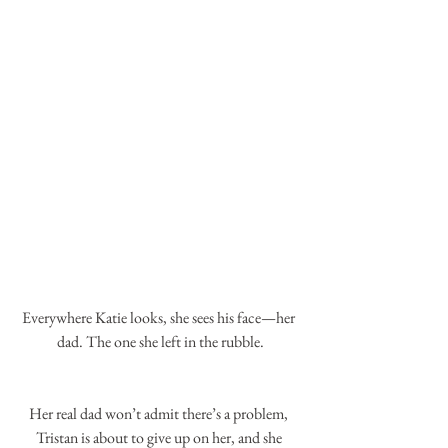
Everywhere Katie looks, she sees his face—her 
dad. The one she left in the rubble.
Her real dad won’t admit there’s a problem, 
Tristan is about to give up on her, and she 