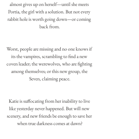
almost gives up on herself—until she meets 
Portia, the girl with a solution. But not every 
rabbit hole is worth going down—or coming 
back from.
Worst, people are missing and no one knows if 
its the vampires, scrambling to find a new 
coven leader; the werewolves, who are fighting 
among themselves; or this new group, the 
Seven, claiming peace.
Katie is suffocating from her inability to live 
like yesterday never happened. But will new 
scenery, and new friends be enough to save her 
when true darkness comes at dawn?