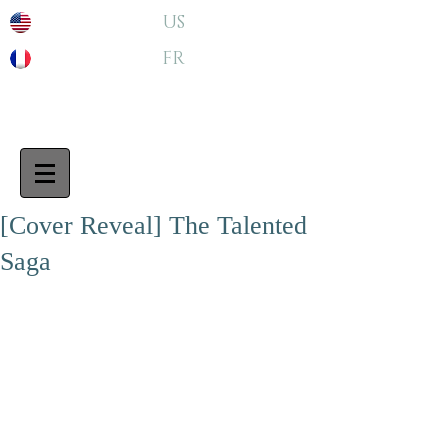
US
FR
[Cover Reveal] The Talented
Saga