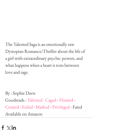
The Talented Saga is an emotionally raw 
Dystopian Romance/Thriller about the life of 
a girl with extraordinary psychic powers, and 
what happens when a heart is torn between 
love and rage. 
By : Sophie Davis
Goodreads : 
Talented - 
Caged
 - 
Hunted
 - 
Created
 - 
Exiled
 - 
Marked
 - 
Privileged
 - Fated
Available on Amazon