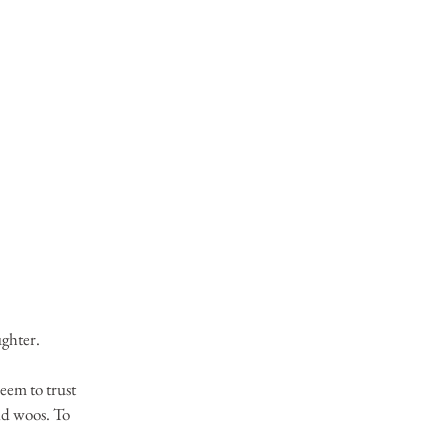
ughter.
eem to trust 
nd woos. To 