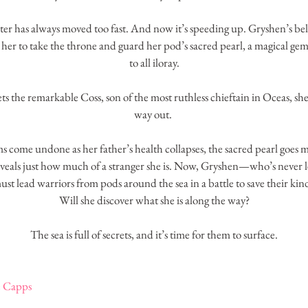
ater has always moved too fast. And now it’s speeding up. Gryshen’s belo
 her to take the throne and guard her pod’s sacred pearl, a magical gem t
to all iloray.
 the remarkable Coss, son of the most ruthless chieftain in Oceas, she f
way out. 
 come undone as her father’s health collapses, the sacred pearl goes m
reveals just how much of a stranger she is. Now, Gryshen—who’s never
ust lead warriors from pods around the sea in a battle to save their kind
Will she discover what she is along the way?
The sea is full of secrets, and it’s time for them to surface.
e Capps