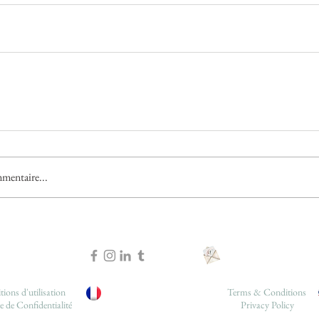
mentaire...
ions d'utilisation
Terms & Conditions
e de Confidentialité
Privacy Policy