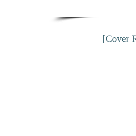
[Cover R