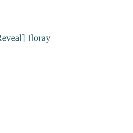
eveal] Iloray