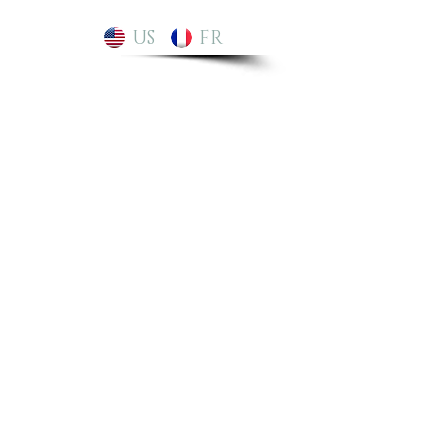
US
FR