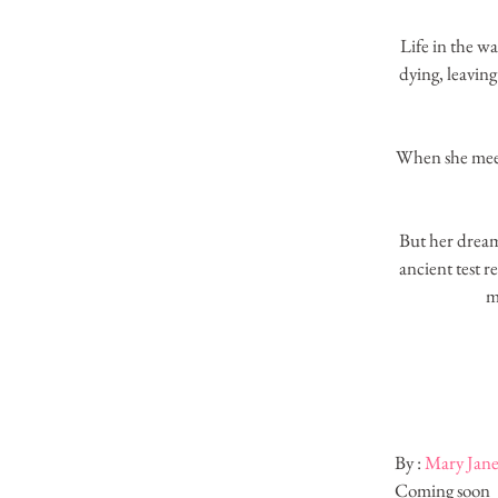
Life in the w
dying, leaving
When she meets
But her dreams
ancient test 
m
By : 
Mary Jan
Coming soon ​