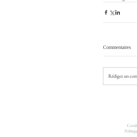
Commentaires
Rédigez un com
Condit
Politiqu