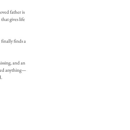
ved father is 
hat gives life 
inally finds a 
issing, and an 
 led anything—
. 