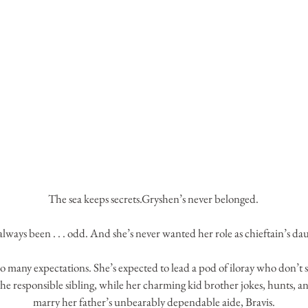
The sea keeps secrets.Gryshen’s never belonged. 
always been . . . odd. And she’s never wanted her role as chieftain’s da
o many expectations. She’s expected to lead a pod of iloray who don’t s
the responsible sibling, while her charming kid brother jokes, hunts, a
marry her father’s unbearably dependable aide, Bravis.