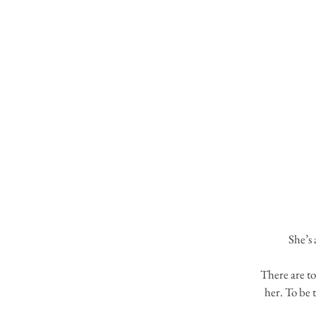
She’s 
There are to
her. To be 