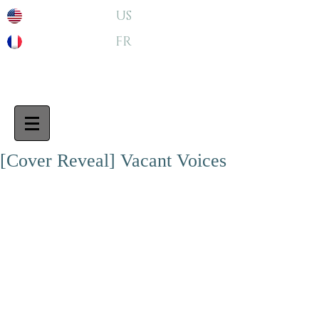
US
FR
[Cover Reveal] Vacant Voices