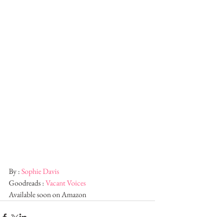
By : 
Sophie Davis
Goodreads : 
Vacant Voices
Available soon on Amazon