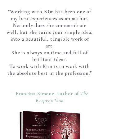
"Working with Kim has been one of
my best experiences as an author.
Not only does she communicate
well, but she turns your simple idea,
into a beautiful, tangible work of
art.
She is always on time and full of
brilliant ideas.
To work with Kim is to work with
the absolute best in the profession."
—Francina Simone, author of
The
Keeper's Vow