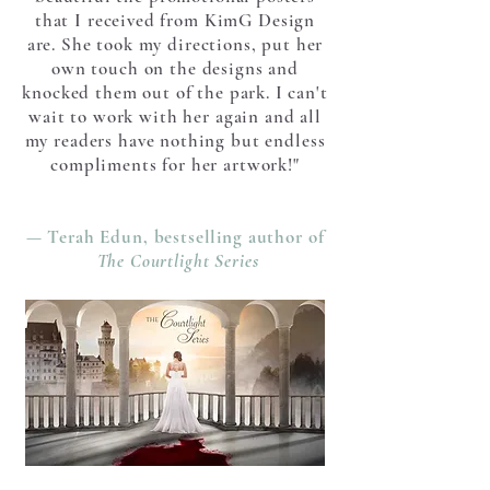
that I received from KimG Design
are. She took my directions, put her
own touch on the designs and
knocked them out of the park. I can't
wait to work with her again and all
my readers have nothing but endless
compliments for her artwork!"
— Terah Edun, bestselling author of
The Courtlight Series