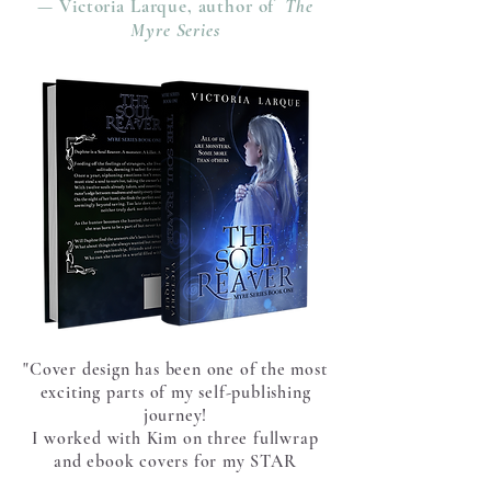
— Victoria Larque, author of
The
Myre Series
"Cover design has been one of the most
exciting parts of my self-publishing
journey!
I worked with Kim on three fullwrap
and ebook covers for my STAR
Academy YA science-fiction series and