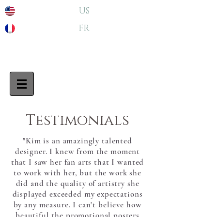
US
FR
Testimonials
"Kim is an amazingly talented
designer. I knew from the moment
that I saw her fan arts that I wanted
to work with her, but the work she
did and the quality of artistry she
displayed exceeded my expectations
by any measure. I can't believe how
beautiful the promotional posters