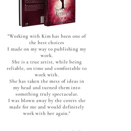
"Working with Kim has been one of
the best choices
I made on my way to publishing my
work.
She is a true artist, while being
reliable,
on time and comfortable to
work with.
She has taken the mess
of ideas in
my head and turned them into
something truly spectacular.
I was blown away by the covers she
made for me and would definitely
work with her again."